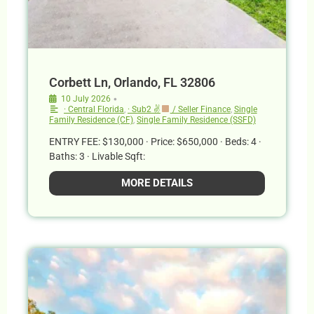
Corbett Ln, Orlando, FL 32806
•
10 July 2026
· Central Florida
,
· Sub2 ✌
/ Seller Finance
,
Single
Family Residence (CF)
,
Single Family Residence (SSFD)
ENTRY FEE: $130,000 · Price: $650,000 · Beds: 4 ·
Baths: 3 · Livable Sqft:
MORE DETAILS