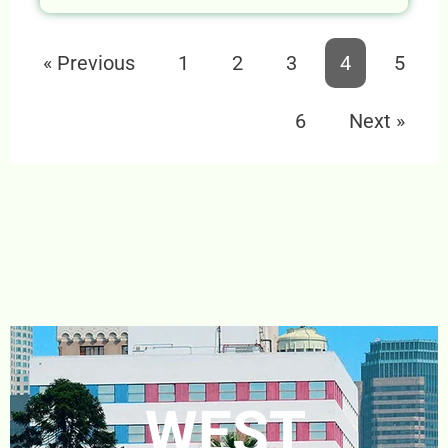
« Previous
1
2
3
4
5
6
Next »
WEST