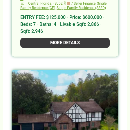
· Central Florida
,
· Sub2 ✌
/ Seller Finance
,
Single
Family Residence (CF)
,
Single Family Residence (SSFD)
ENTRY FEE: $125,000 · Price: $600,000 ·
Beds: 7 · Baths: 4 · Livable Sqft: 2,866 ·
Sqft: 2,946 ·
MORE DETAILS