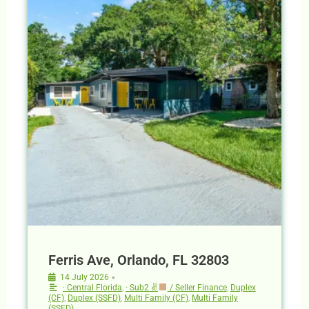
Ferris Ave, Orlando, FL 32803
•
14 July 2026
· Central Florida
,
· Sub2 ✌
/ Seller Finance
,
Duplex
(CF)
,
Duplex (SSFD)
,
Multi Family (CF)
,
Multi Family
(SSFD)