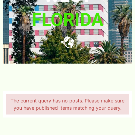
FLORIDA
The current query has no posts. Please make sure
you have published items matching your query.