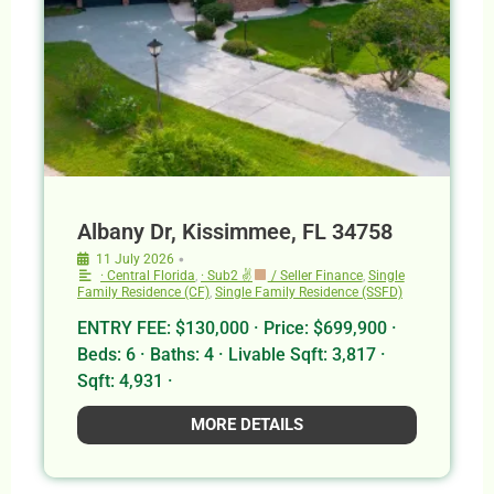
Albany Dr, Kissimmee, FL 34758
•
11 July 2026
· Central Florida
,
· Sub2 ✌
/ Seller Finance
,
Single
Family Residence (CF)
,
Single Family Residence (SSFD)
ENTRY FEE: $130,000 · Price: $699,900 ·
Beds: 6 · Baths: 4 · Livable Sqft: 3,817 ·
Sqft: 4,931 ·
MORE DETAILS