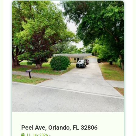
Peel Ave, Orlando, FL 32806
•
11 July 2026