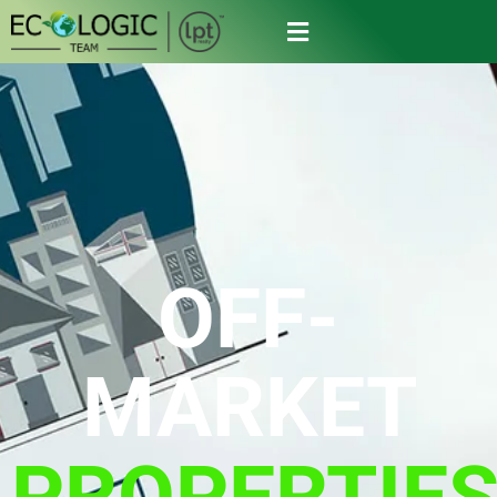
OFF-
MARKET
PROPERTIE