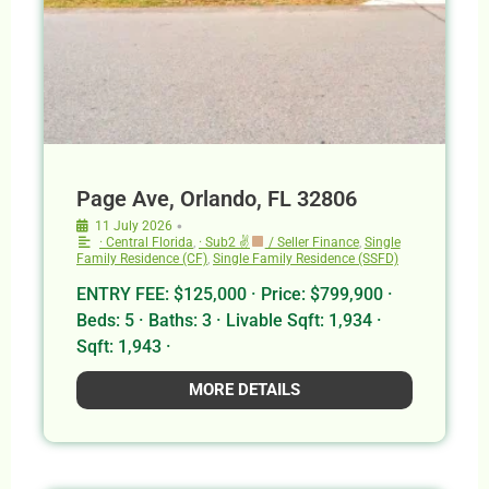
Page Ave, Orlando, FL 32806
•
11 July 2026
· Central Florida
,
· Sub2 ✌
/ Seller Finance
,
Single
Family Residence (CF)
,
Single Family Residence (SSFD)
ENTRY FEE: $125,000 · Price: $799,900 ·
Beds: 5 · Baths: 3 · Livable Sqft: 1,934 ·
Sqft: 1,943 ·
MORE DETAILS