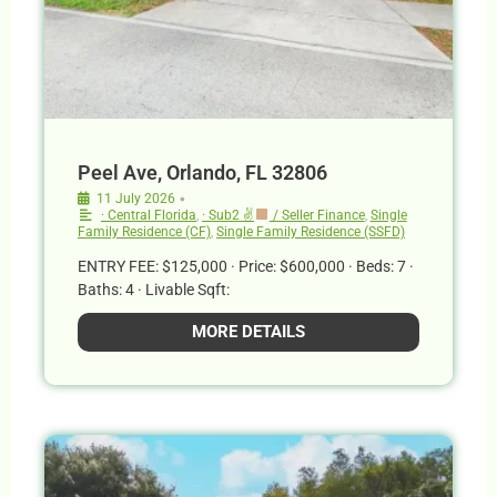
Peel Ave, Orlando, FL 32806
•
11 July 2026
· Central Florida
,
· Sub2 ✌
/ Seller Finance
,
Single
Family Residence (CF)
,
Single Family Residence (SSFD)
ENTRY FEE: $125,000 · Price: $600,000 · Beds: 7 ·
Baths: 4 · Livable Sqft:
MORE DETAILS