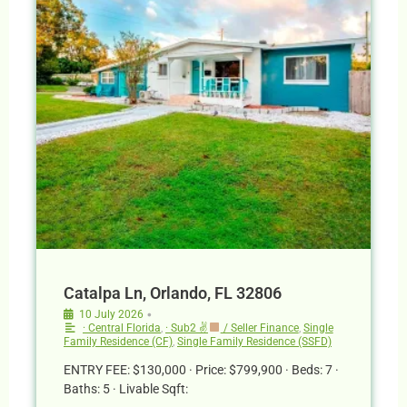
Catalpa Ln, Orlando, FL 32806
•
10 July 2026
· Central Florida
,
· Sub2 ✌
/ Seller Finance
,
Single
Family Residence (CF)
,
Single Family Residence (SSFD)
ENTRY FEE: $130,000 · Price: $799,900 · Beds: 7 ·
Baths: 5 · Livable Sqft: