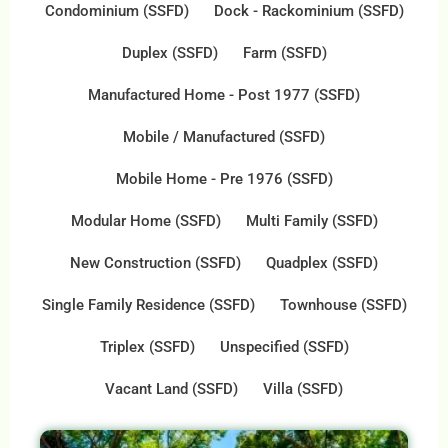
Condominium (SSFD)
Dock - Rackominium (SSFD)
Duplex (SSFD)
Farm (SSFD)
Manufactured Home - Post 1977 (SSFD)
Mobile / Manufactured (SSFD)
Mobile Home - Pre 1976 (SSFD)
Modular Home (SSFD)
Multi Family (SSFD)
New Construction (SSFD)
Quadplex (SSFD)
Single Family Residence (SSFD)
Townhouse (SSFD)
Triplex (SSFD)
Unspecified (SSFD)
Vacant Land (SSFD)
Villa (SSFD)