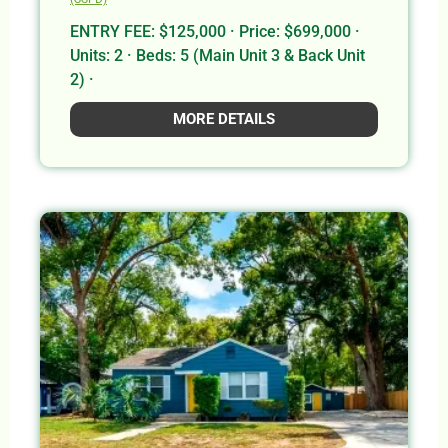
ENTRY FEE: $125,000 · Price: $699,000 ·
Units: 2 · Beds: 5 (Main Unit 3 & Back Unit
2) ·
MORE DETAILS