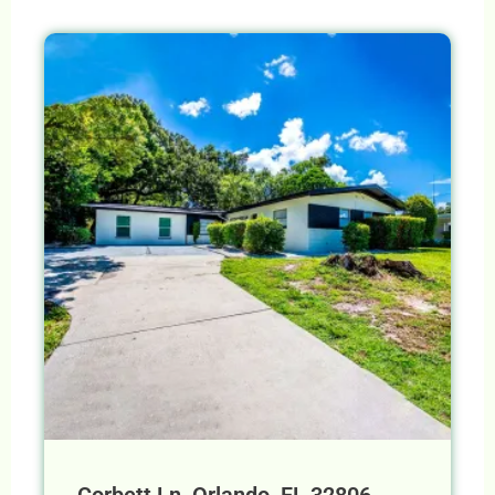
Corbett Ln, Orlando, FL 32806