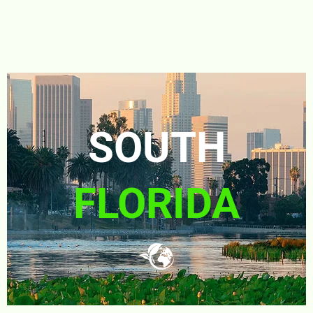
SOUTH
FLORIDA