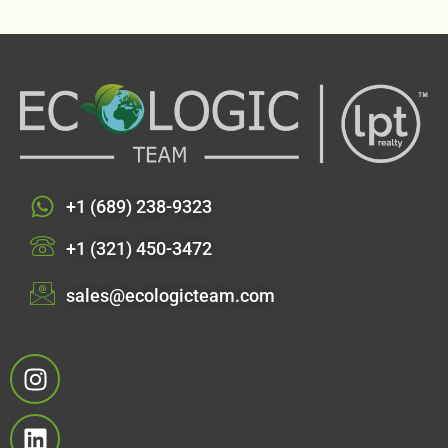
+1 (689) 238-9323
+1 (321) 450-3472
sales@ecologicteam.com