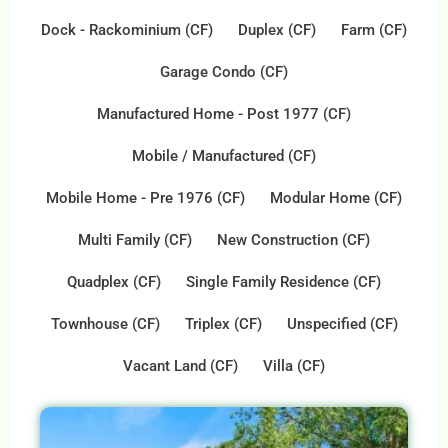
Dock - Rackominium (CF)
Duplex (CF)
Farm (CF)
Garage Condo (CF)
Manufactured Home - Post 1977 (CF)
Mobile / Manufactured (CF)
Mobile Home - Pre 1976 (CF)
Modular Home (CF)
Multi Family (CF)
New Construction (CF)
Quadplex (CF)
Single Family Residence (CF)
Townhouse (CF)
Triplex (CF)
Unspecified (CF)
Vacant Land (CF)
Villa (CF)