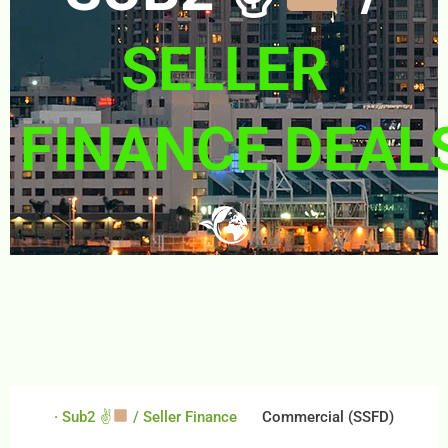
SELLER
FINANCE DEAL
· Sub2 ✌
/ Seller Finance
Commercial (SSFD)