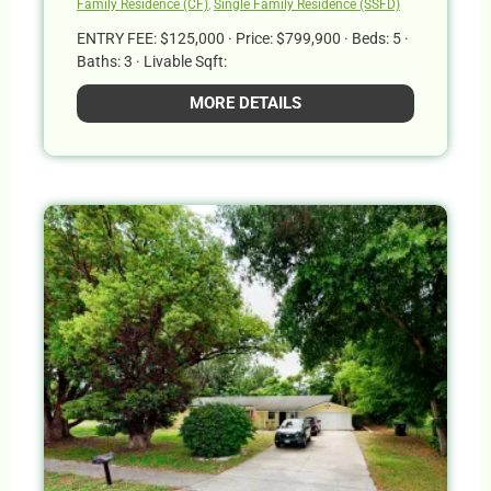
Family Residence (CF)
,
Single Family Residence (SSFD)
ENTRY FEE: $125,000 · Price: $799,900 · Beds: 5 ·
Baths: 3 · Livable Sqft:
MORE DETAILS