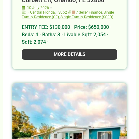
•
10 July 2026
· Central Florida
,
· Sub2 ✌
/ Seller Finance
,
Single
Family Residence (CF)
,
Single Family Residence (SSFD)
ENTRY FEE: $130,000 · Price: $650,000 ·
Beds: 4 · Baths: 3 · Livable Sqft: 2,054 ·
Sqft: 2,074 ·
MORE DETAILS