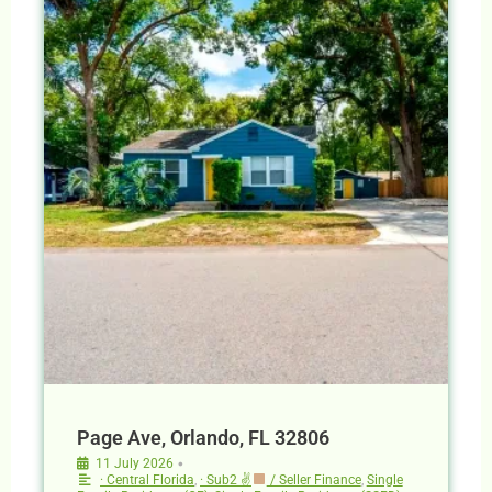
Page Ave, Orlando, FL 32806
•
11 July 2026
· Central Florida
,
· Sub2 ✌
/ Seller Finance
,
Single