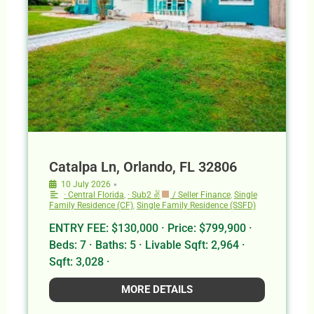
Catalpa Ln, Orlando, FL 32806
•
10 July 2026
· Central Florida
,
· Sub2 ✌
/ Seller Finance
,
Single
Family Residence (CF)
,
Single Family Residence (SSFD)
ENTRY FEE: $130,000 · Price: $799,900 ·
Beds: 7 · Baths: 5 · Livable Sqft: 2,964 ·
Sqft: 3,028 ·
MORE DETAILS