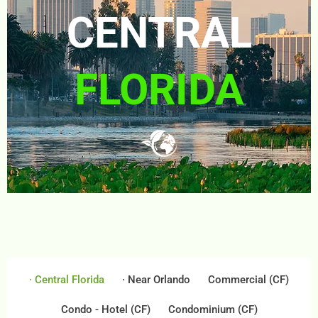
CENTRAL
FLORIDA
· Central Florida
· Near Orlando
Commercial (CF)
Condo - Hotel (CF)
Condominium (CF)