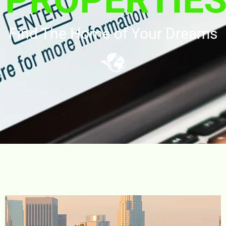
Find The Home of Your Dreams