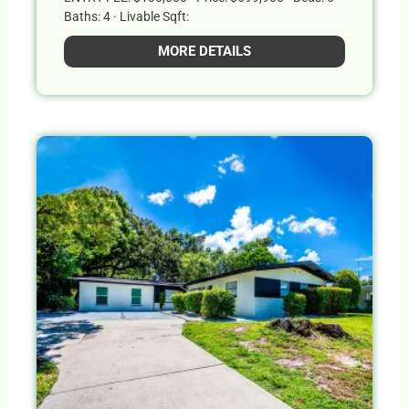
Baths: 4 · Livable Sqft:
MORE DETAILS