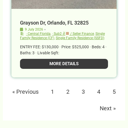
Grayson Dr, Orlando, FL 32825
•
9 July 2026
· Central Florida
,
· Sub2 ✌
/ Seller Finance
,
Single
Family Residence (CF)
,
Single Family Residence (SSFD)
ENTRY FEE: $130,000 · Price: $525,000 · Beds: 4 ·
Baths: 3 · Livable Sqft:
MORE DETAILS
« Previous
1
2
3
4
5
Next »