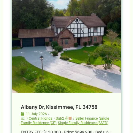
Albany Dr, Kissimmee, FL 34758
•
11 July 2026
· Central Florida
,
· Sub2 ✌
/ Seller Finance
,
Single
Family Residence (CF)
,
Single Family Residence (SSFD)
ENTRY FEE: $130,000 · Price: $699,900 · Beds: 6 ·