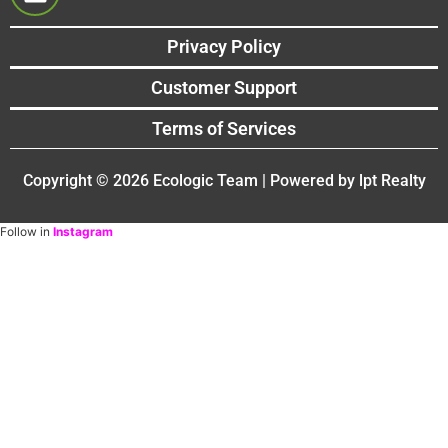
Privacy Policy
Customer Support
Terms of Services
Copyright © 2026 Ecologic Team | Powered by lpt Realty
Follow in
Instagram