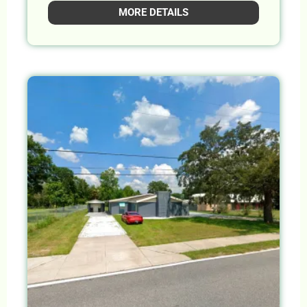
MORE DETAILS