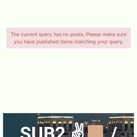
The current query has no posts. Please make sure
you have published items matching your query.
SUB2 ✌
/