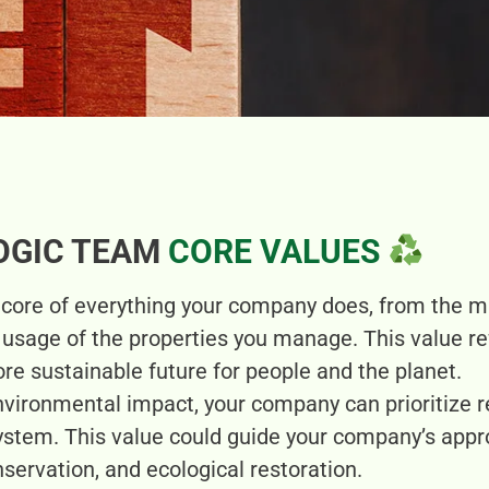
OGIC TEAM
CORE VALUES
e core of everything your company does, from the 
e usage of the properties you manage. This value r
re sustainable future for people and the planet.
nvironmental impact, your company can prioritize r
ystem. This value could guide your company’s app
servation, and ecological restoration.