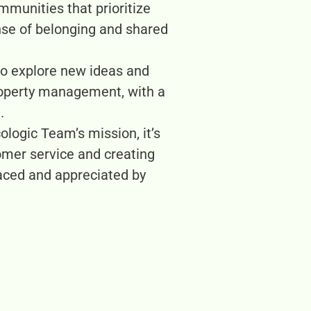
munities that prioritize
nse of belonging and shared
 to explore new ideas and
property management, with a
.
ologic Team’s mission, it’s
omer service and creating
raced and appreciated by