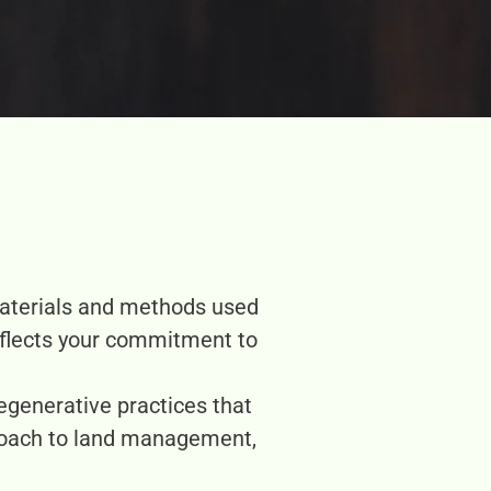
materials and methods used
eflects your commitment to
egenerative practices that
roach to land management,