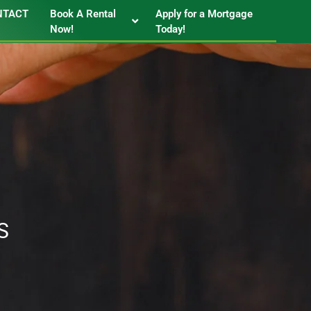
NTACT
Book A Rental
Apply for a Mortgage
Now!
Today!
S