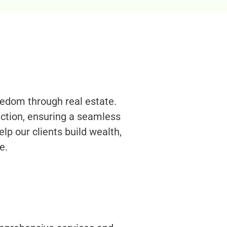
eedom through real estate.
uction, ensuring a seamless
elp our clients build wealth,
e.