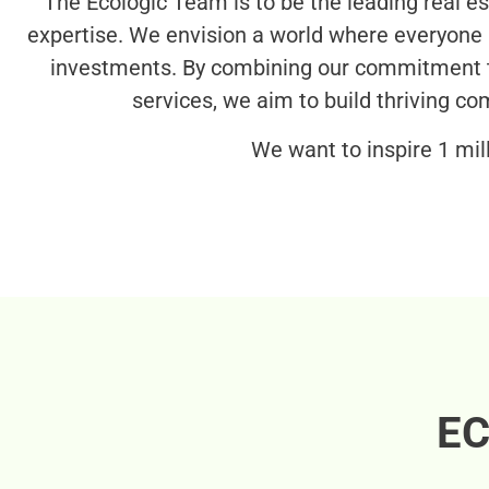
The Ecologic Team is to be the leading real 
expertise. We envision a world where everyone h
investments. By combining our commitment t
services, we aim to build thriving c
We want to inspire 1 mil
EC