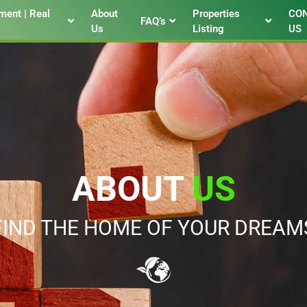
ent | Real
About
Properties
CO
FAQ’s
Us
Listing
US
ABOUT
US
FIND THE HOME OF YOUR DREAM