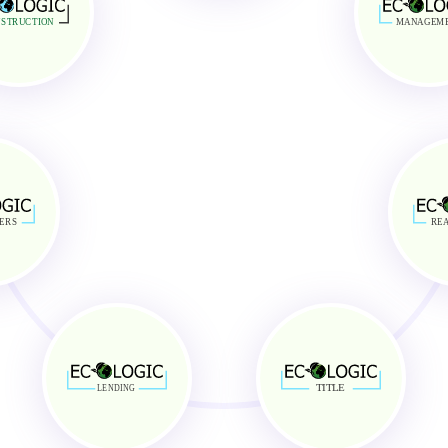
stomer Service
Generate Quick Profits
Maintenance
Lower Entry Capital
STRUCTION
MANAGEM
tion
Reduced Investment Risk
ERS
REA
TITLE
LENDING