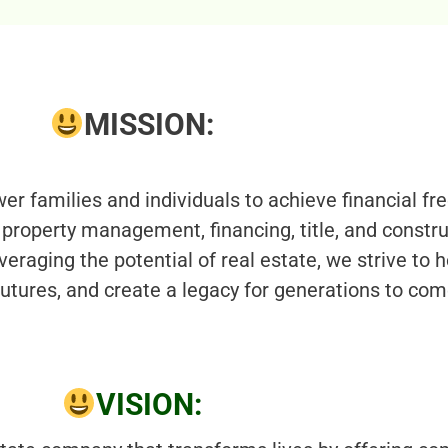
MISSION:
r families and individuals to achieve financial fr
property management, financing, title, and constr
veraging the potential of real estate, we strive to h
 futures, and create a legacy for generations to com
VISION: