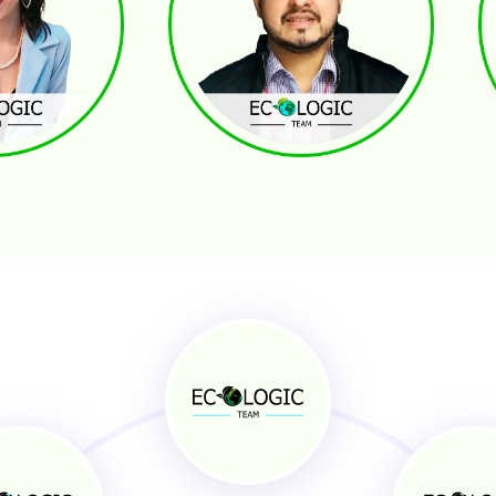
Jeffrey Quintero
Ro
GER
ADMINISTRATIVE ASSISTANT
TR
solution
Customer Service
nication whit Residents
General Task Support
g
Reservation Management
 Specialist
Administrative Support
Josue Ordoñez
An
 GENERAL ASSISTANT
INVESTOR RELATIONS
PR
 Profitability
Off/On Market Deals