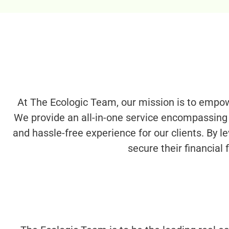
At The Ecologic Team, our mission is to empowe
We provide an all-in-one service encompassing 
and hassle-free experience for our clients. By le
secure their financial