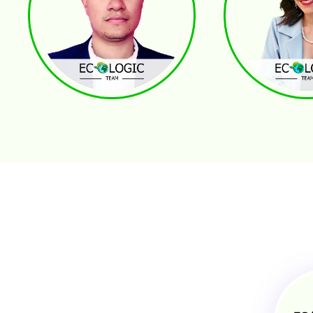
Andres Ospina
Vilma Rivera
REALTOR® - FOUNDER
GENERAL PROPERTY MANA
Broker Associate
Problem Solving Re
Buyers . Sellers . Investors
Professional Commu
Best of Zillow 2019, 2021
Manager of Cleanin
2,5% Top Realtors in Central Florida
Supply and Logistics
Marlon Sirias
Katherine Sierra
ADMINISTRATIVE ASSISTANT
PROPERTY MANAGEMENT -
Customer Service
Strategic Planning for