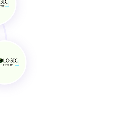
AirBnB and Vrbo Customer Service
Optimum Property Maintenance
ENT
Excellent Comunication
L ES
TA
TE