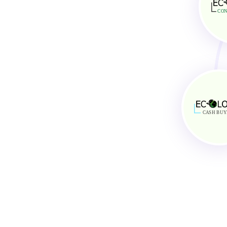
General Task Support
AirBnB and Vrbo Cu
Reservation Management
Optimum Property 
CON
Administrative Support
Excellent Comunica
C
A
SH BUY