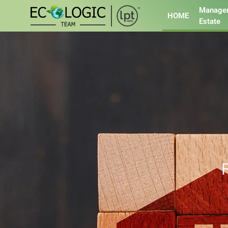
Managem
HOME
Estate