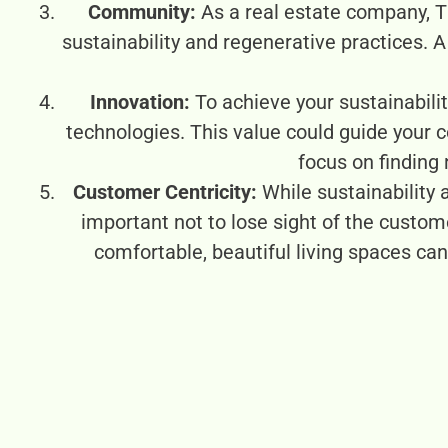
Community:
As a real estate company, T
sustainability and regenerative practices. 
Innovation:
To achieve your sustainabilit
technologies. This value could guide your
focus on finding
Customer Centricity:
While sustainability 
important not to lose sight of the custom
comfortable, beautiful living spaces c