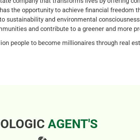
estate company that transforms lives by offering c
as the opportunity to achieve financial freedom th
o sustainability and environmental consciousnes
ommunities and contribute to a greener and more pr
lion people to become millionaires through real est
OLOGIC
AGENT'S