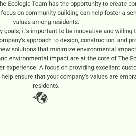
he Ecologic Team has the opportunity to create com
A focus on community building can help foster a se
values among residents.
y goals, it’s important to be innovative and willing
 company’s approach to design, construction, and 
 new solutions that minimize environmental impact
and environmental impact are at the core of The Ec
er experience. A focus on providing excellent cust
an help ensure that your company’s values are emb
residents.