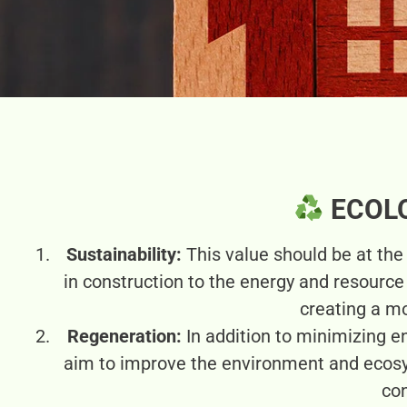
ECOL
Sustainability:
This value should be at th
in construction to the energy and resourc
creating a mo
Regeneration:
In addition to minimizing e
aim to improve the environment and ecos
con