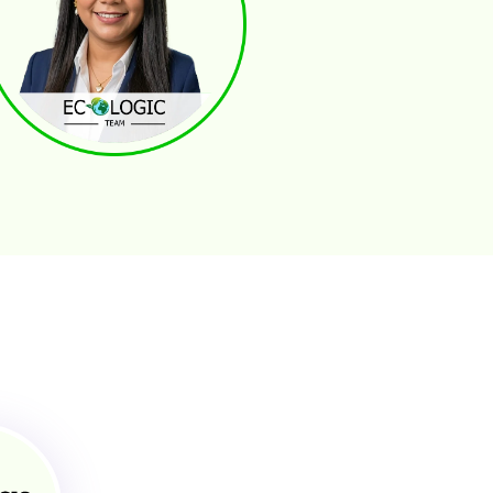
selys Hurtado
ANSACTION COORDINATOR AND MANAGERS
Paperwork Management
Buyers . Sellers . Investors Communication
Coordinate Comunication
2.5% Top Realtors in Central Fl.
gie Chaverria
OPERTY MANAGEMENT - GENERAL ASSISTANT
Strategic Planning for Profitability