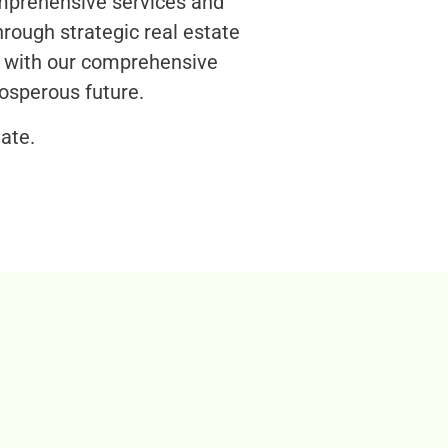
omprehensive services and
rough strategic real estate
s with our comprehensive
osperous future.
ate.